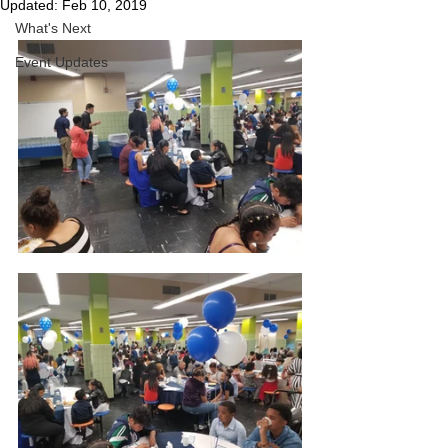
Updated:
Feb 10, 2019
What's Next
Event Updates