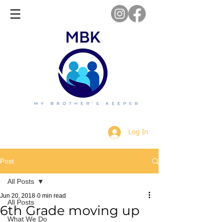
Log In
Post
All Posts
Jun 20, 2018
0 min read
All Posts
6th Grade moving up
What We Do