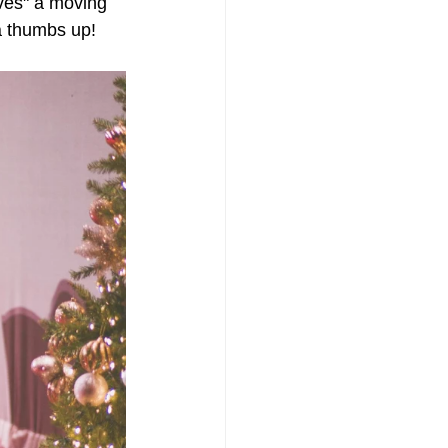
ves" a moving 
a thumbs up!