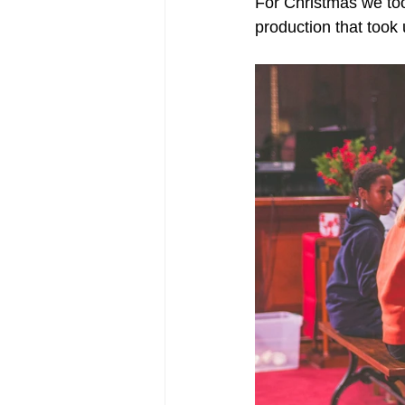
For Christmas we too
production that took