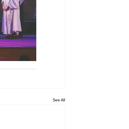
See All