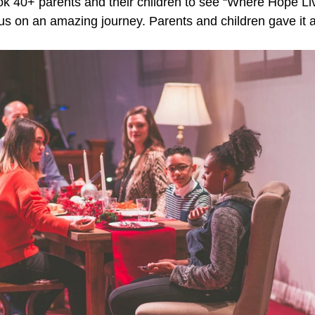
k 40+ parents and their children to see “Where Hope Li
 us on an amazing journey. Parents and children gave it 