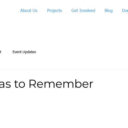
About Us
Projects
Get Involved
Blog
Do
t
Event Updates
as to Remember