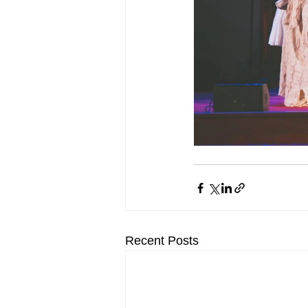
Recent Posts