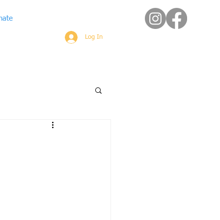
nate
Log In