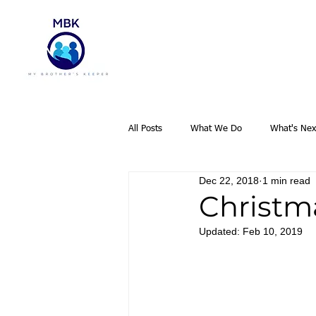
All Posts
What We Do
What's Nex
Dec 22, 2018
1 min read
Christm
Updated:
Feb 10, 2019