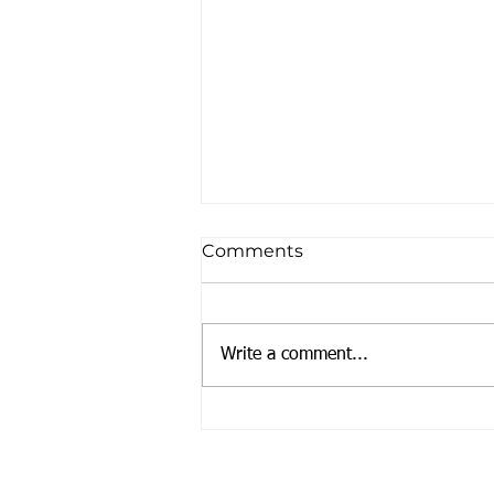
Comments
We're BACK!!
Write a comment...